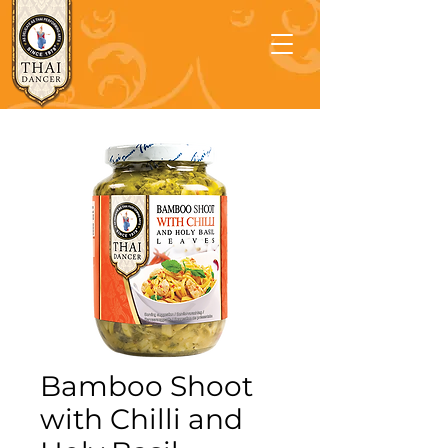
Bamboo Shoot
with Chilli and