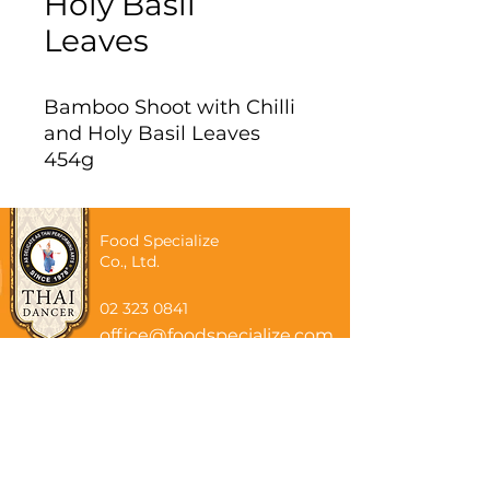
Holy Basil
Leaves
Bamboo Shoot with Chilli
and Holy Basil Leaves
454g
Food Specialize
Co., Ltd.
02 323 0841
office@foodspecialize.com
Subscribe now
Email