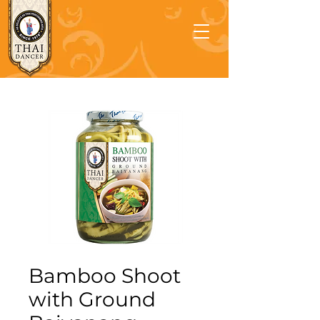
Bamboo Shoot
with Ground