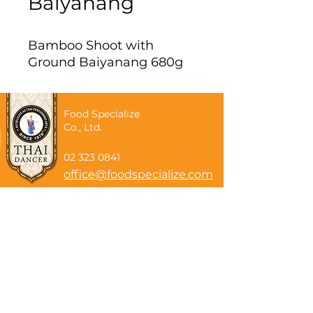
Baiyanang
Bamboo Shoot with
Ground Baiyanang 680g
Food Specialize
Co., Ltd.
02 323 0841
office@foodspecialize.com
Subscribe now
Email
Subscribe