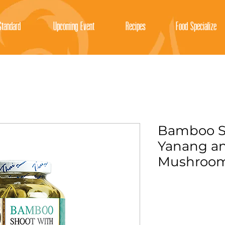
tandard
Upcoming Event
Recipes
Food Specialize
Bamboo S
Yanang an
Mushroo