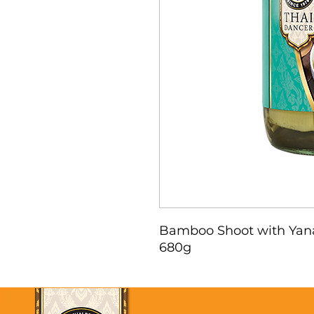
Bamboo Shoot with Yan
680g