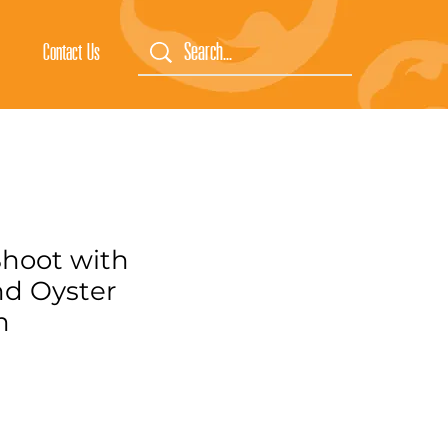
Contact Us
hoot with
d Oyster
m