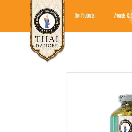
Our Products
Awards & S