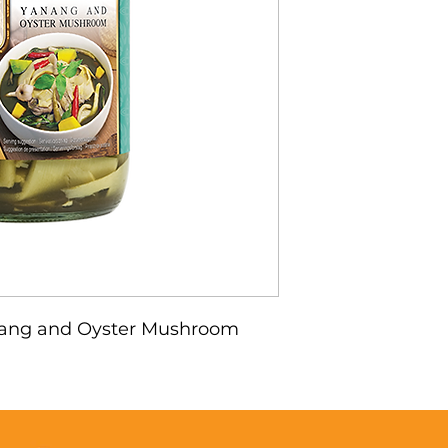
ang and Oyster Mushroom