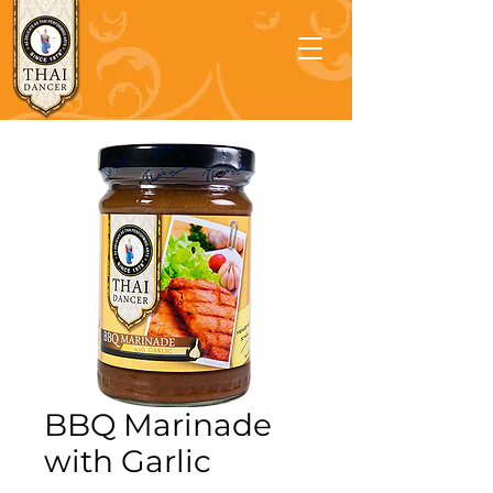
BBQ Marinade
with Garlic