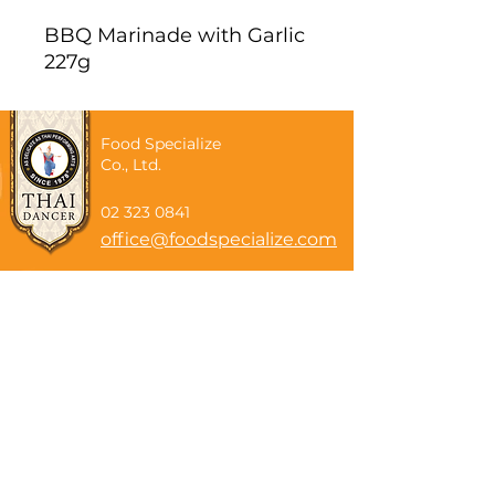
BBQ Marinade with Garlic
227g
Food Specialize
Co., Ltd.
02 323 0841
office@foodspecialize.com
Subscribe now
Email
Subscribe