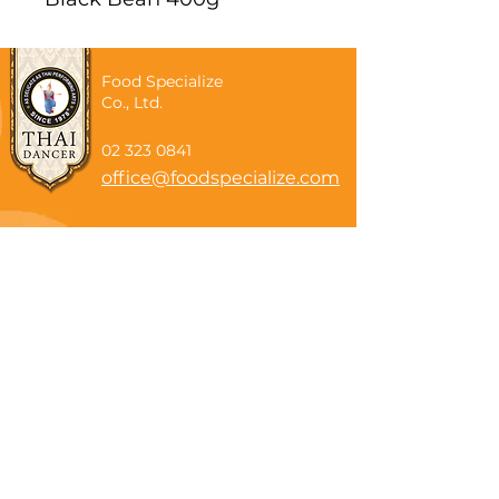
Food Specialize
Co., Ltd.
02 323 0841
office@foodspecialize.com
Subscribe now
Email
Subscribe