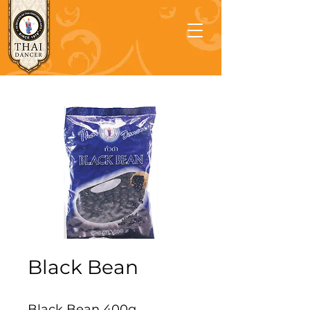
Black Bean
Black Bean 400g