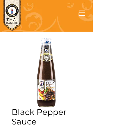
Black Pepper
Sauce