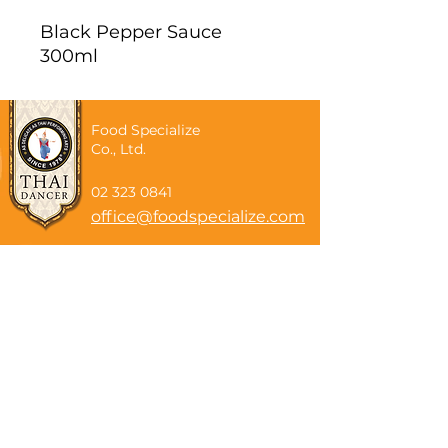
Black Pepper Sauce
300ml
Food Specialize
Co., Ltd.
02 323 0841
office@foodspecialize.com
Subscribe now
Email
Subscribe