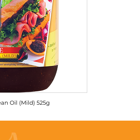
an Oil (Mild) 525g