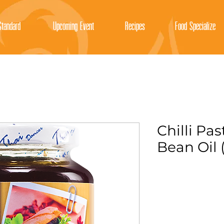
tandard
Upcoming Event
Recipes
Food Specialize
Chilli Pa
Bean Oil 