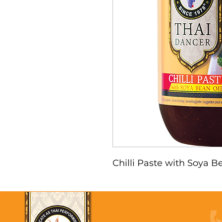
Chilli Paste with Soya Be