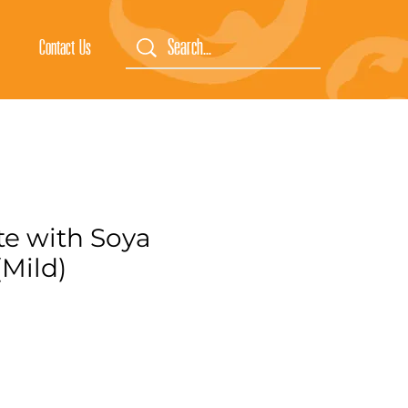
Contact Us
ste with Soya
(Mild)