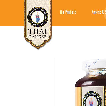
Our Products
Awards & S