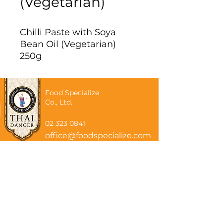
(Vegetarian)
Chilli Paste with Soya
Bean Oil (Vegetarian)
250g
Food Specialize
Co., Ltd.
02 323 0841
office@foodspecialize.com
Subscribe now
Email