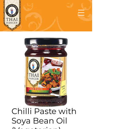
Chilli Paste with
Soya Bean Oil