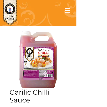
Garilic Chilli
Sauce