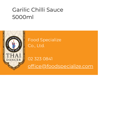
Garilic Chilli Sauce
5000ml
Food Specialize
Co., Ltd.
02 323 0841
office@foodspecialize.com
Subscribe now
Email
Subscribe