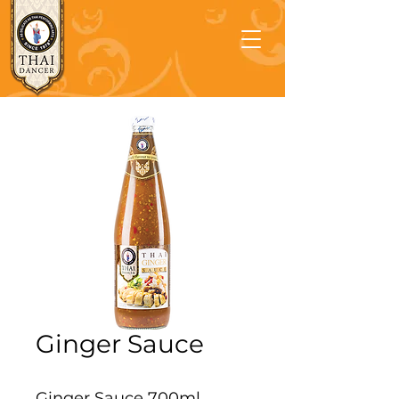
Ginger Sauce
Ginger Sauce 700ml