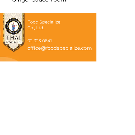
Food Specialize
Co., Ltd.
02 323 0841
office@foodspecialize.com
Subscribe now
Email
Subscribe