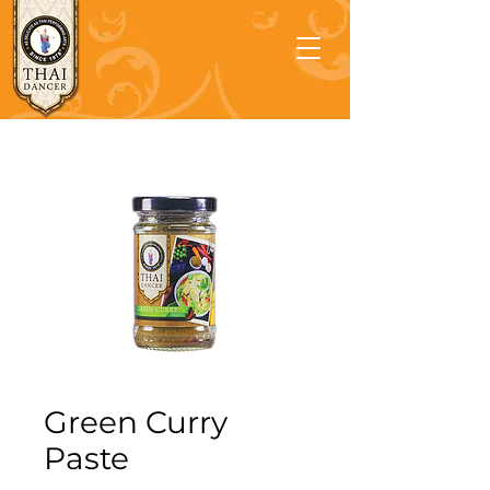
Green Curry
Paste