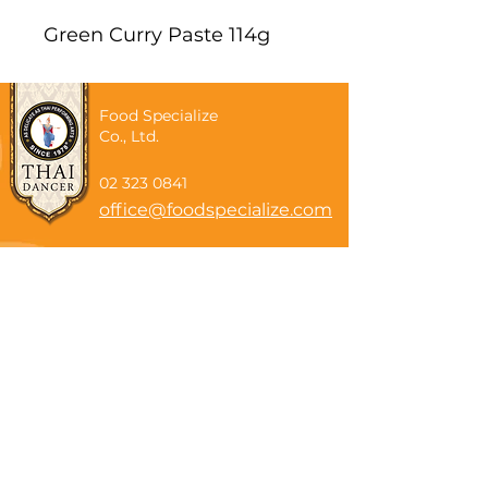
Green Curry Paste 114g
Food Specialize
Co., Ltd.
02 323 0841
office@foodspecialize.com
Subscribe now
Email
Subscribe