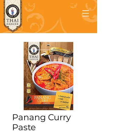
Panang Curry
Paste