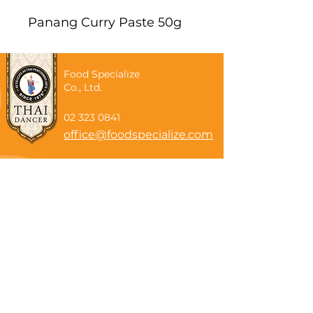
Panang Curry Paste 50g
Food Specialize
Co., Ltd.
02 323 0841
office@foodspecialize.com
Subscribe now
Email
Subscribe