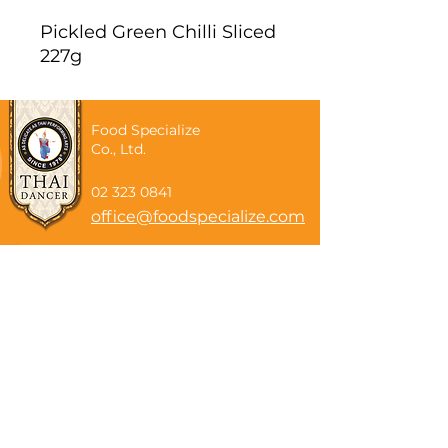
Pickled Green Chilli Sliced
227g
Food Specialize
Co., Ltd.
02 323 0841
office@foodspecialize.com
Subscribe now
Email
Subscribe