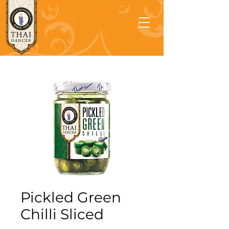
Pickled Green
Chilli Sliced