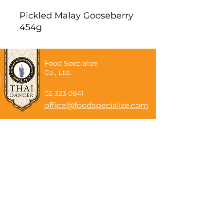
Pickled Malay Gooseberry
454g
Food Specialize
Co., Ltd.
02 323 0841
office@foodspecialize.com
Subscribe now
Email
Subscribe