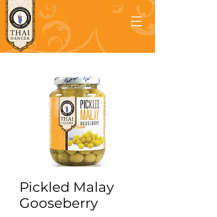
Pickled Malay
Gooseberry