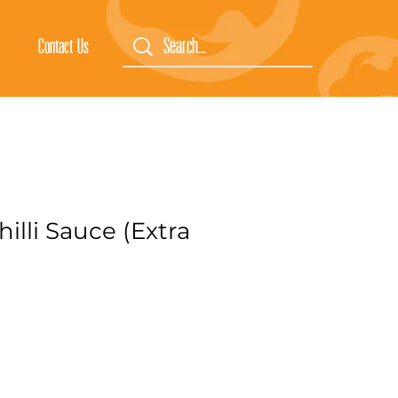
Contact Us
hilli Sauce (Extra