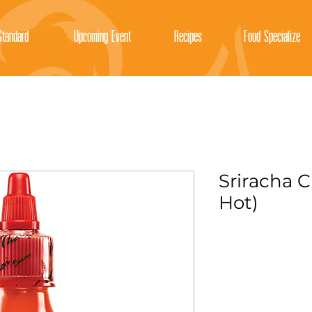
tandard
Upcoming Event
Recipes
Food Specialize
Sriracha C
Hot)