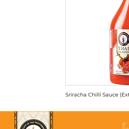
Sriracha Chilli Sauce (