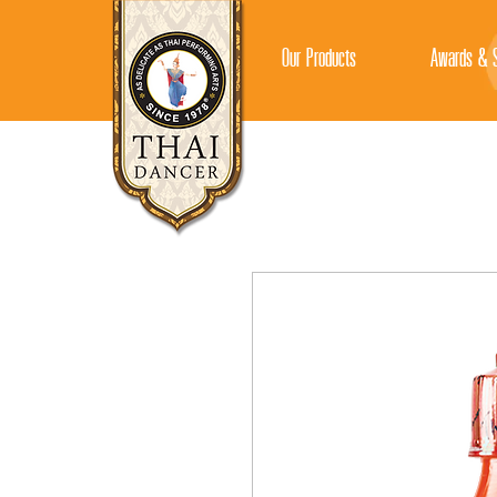
Our Products
Awards & S