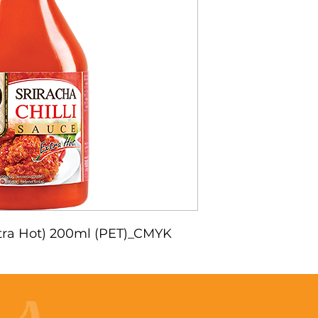
Extra Hot) 200ml (PET)_CMYK