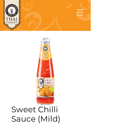
Sweet Chilli
Sauce (Mild)