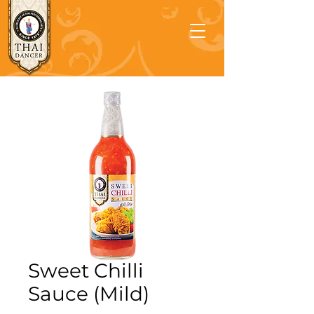
Sweet Chilli
Sauce (Mild)