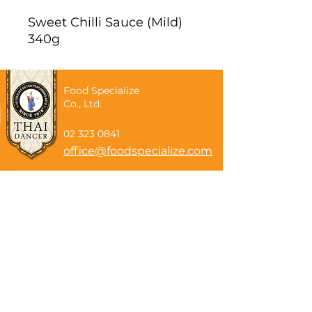
Sweet Chilli Sauce (Mild)
340g
Food Specialize
Co., Ltd.
02 323 0841
office@foodspecialize.com
Subscribe now
Email
Subscribe