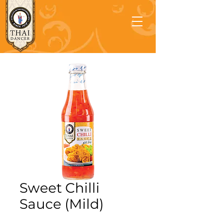
Sweet Chilli
Sauce (Mild)