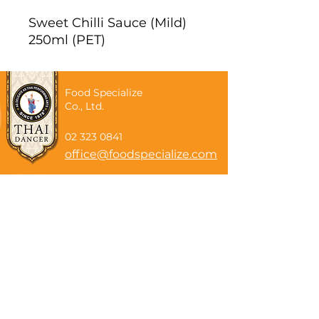
Sweet Chilli Sauce (Mild)
250ml (PET)
Food Specialize
Co., Ltd.
02 323 0841
office@foodspecialize.com
Subscribe now
Email
Subscribe