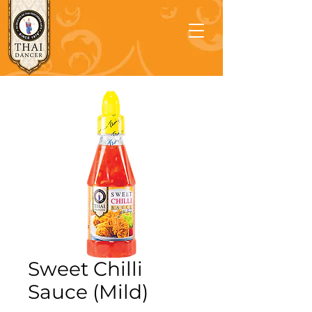
Sweet Chilli
Sauce (Mild)