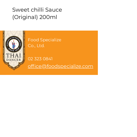
Sweet chilli Sauce
(Original) 200ml
Food Specialize
Co., Ltd.
02 323 0841
office@foodspecialize.com
Subscribe now
Email
Subscribe