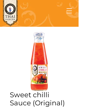
Sweet chilli
Sauce (Original)