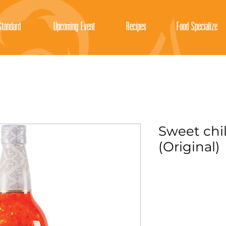
tandard
Upcoming Event
Recipes
Food Specialize
Sweet chil
(Original)