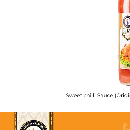
Sweet chilli Sauce (Orig