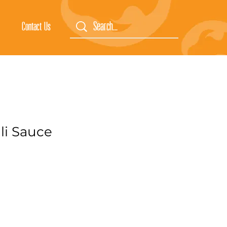
Contact Us
li Sauce