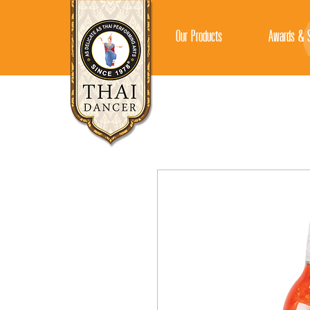
Our Products
Awards & S