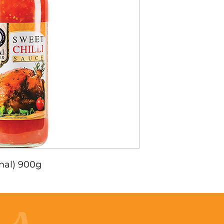
inal) 900g