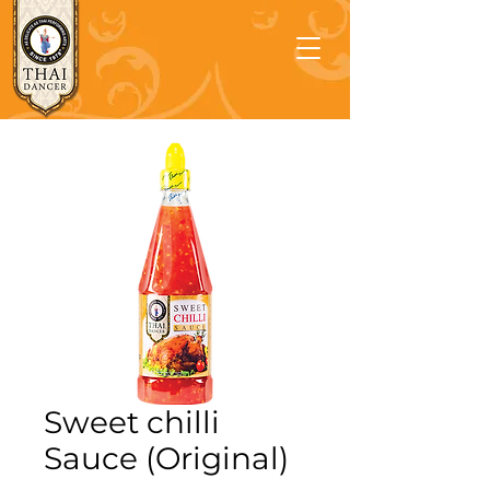
Sweet chilli
Sauce (Original)