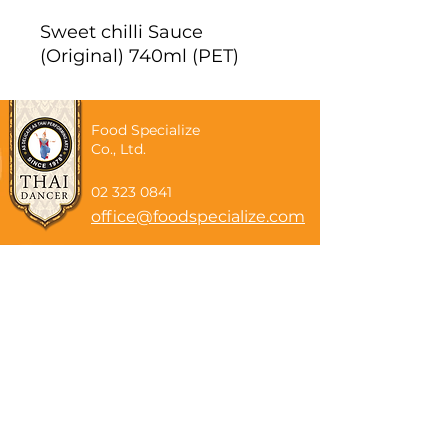
Sweet chilli Sauce
(Original) 740ml (PET)
Food Specialize
Co., Ltd.
02 323 0841
office@foodspecialize.com
Subscribe now
Email
Subscribe