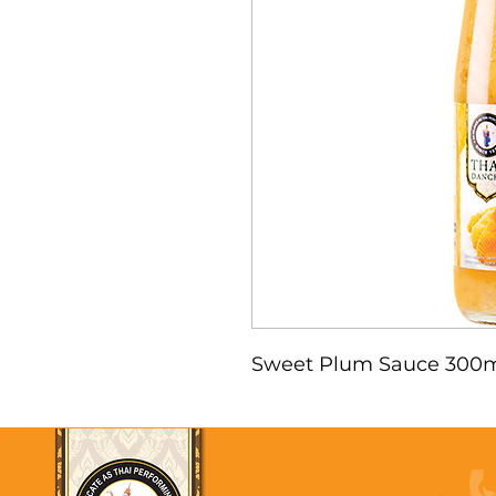
Sweet Plum Sauce 300