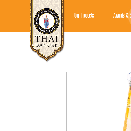
Our Products
Awards & S