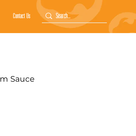
Contact Us
um Sauce