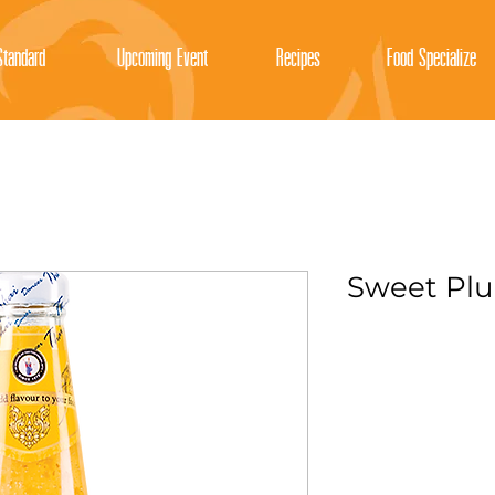
tandard
Upcoming Event
Recipes
Food Specialize
Sweet Pl