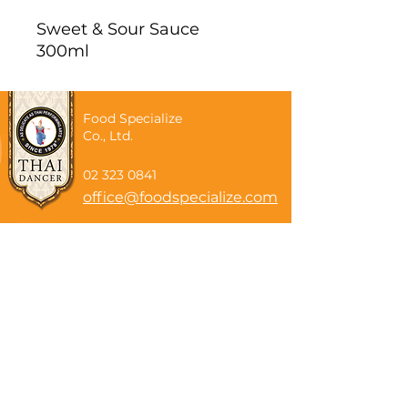
Sweet & Sour Sauce
300ml
Food Specialize
Co., Ltd.
02 323 0841
office@foodspecialize.com
Subscribe now
Email
Subscribe