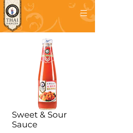
Sweet & Sour
Sauce