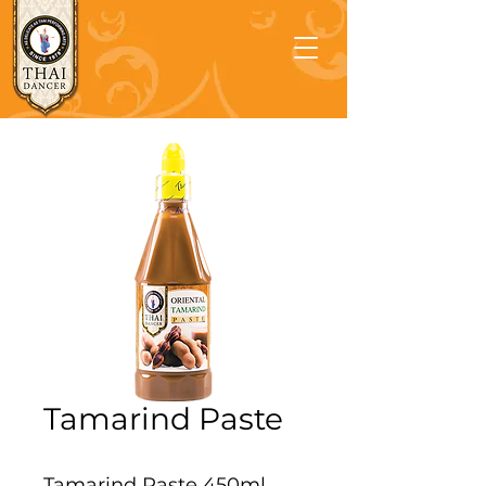
Tamarind Paste
Tamarind Paste 450ml