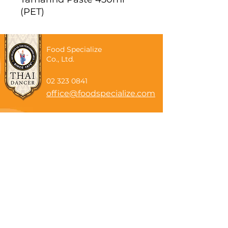
(PET)
Food Specialize
Co., Ltd.
02 323 0841
office@foodspecialize.com
Subscribe now
Email
Subscribe