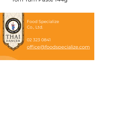
Food Specialize
Co., Ltd.
02 323 0841
office@foodspecialize.com
Subscribe now
Email
Subscribe