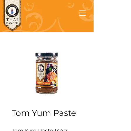
Tom Yum Paste
Tom Yum Paste 144g