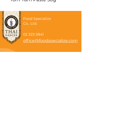
Food Specialize
Co., Ltd.
02 323 0841
office@foodspecialize.com
Subscribe now
Email
Subscribe