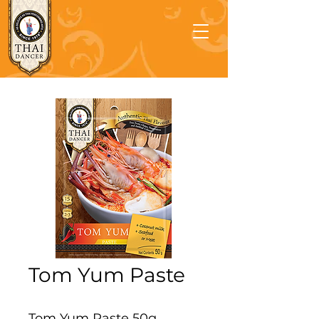
Tom Yum Paste
Tom Yum Paste 50g