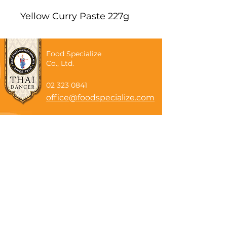
Yellow Curry Paste 227g
Food Specialize
Co., Ltd.
02 323 0841
office@foodspecialize.com
Subscribe now
Email
Subscribe