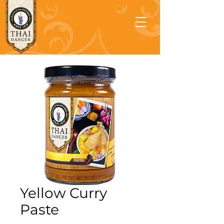
Yellow Curry
Paste