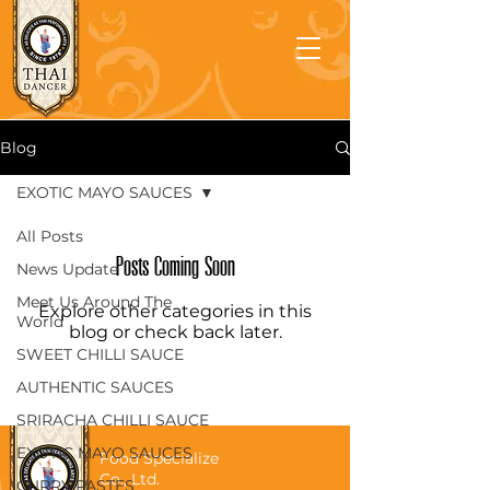
Blog
EXOTIC MAYO SAUCES
All Posts
Posts Coming Soon
News Update
Meet Us Around The
Explore other categories in this
World
blog or check back later.
SWEET CHILLI SAUCE
AUTHENTIC SAUCES
SRIRACHA CHILLI SAUCE
EXOTIC MAYO SAUCES
Food Specialize
Co., Ltd.
CURRY PASTES