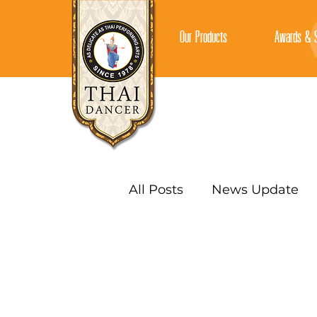
Our Products
Awards & S
All Posts
News Update
AUTHENTIC SAUCES
CURRY PASTES
CURR