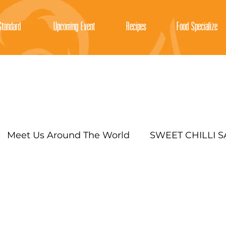
tandard
Upcoming Event
Recipes
Food Specialize
Meet Us Around The World
SWEET CHILLI 
SRIRACHA CHILLI SAUCE
EXOTIC MAYO SAU
Y SAUCES FOR COOKING AND DIPPIN