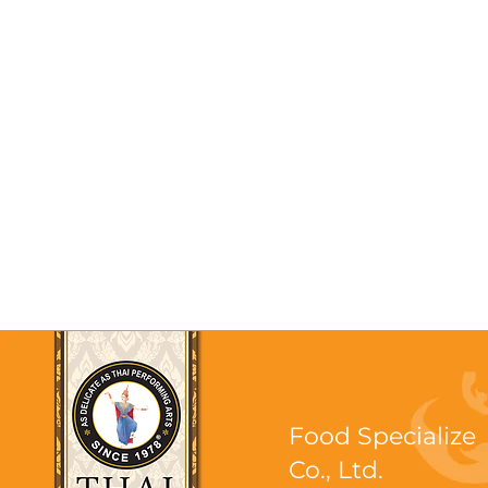
Food Specialize
Co., Ltd.