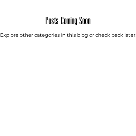
PASTES
FRUIT SAUCES
THE SECRET RECI
Posts Coming Soon
Explore other categories in this blog or check back later
PRESERVED INGREDIENTS
BAMBOO PRO
ED INGREDIENTS
RICE PRODUCTS
DRIED
TS