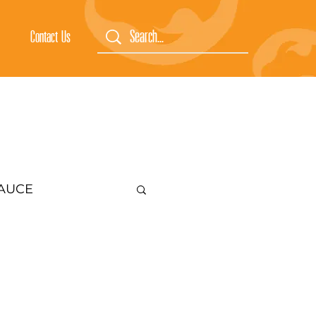
Contact Us
SAUCE
CES