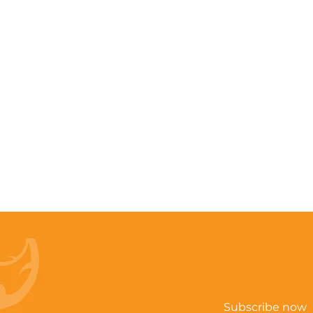
Subscribe now