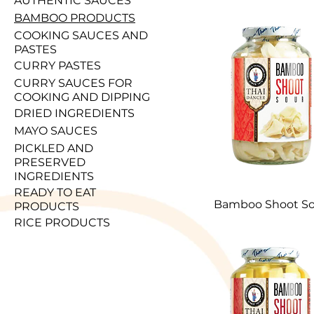
AUTHENTIC SAUCES
BAMBOO PRODUCTS
COOKING SAUCES AND
PASTES
CURRY PASTES
CURRY SAUCES FOR
COOKING AND DIPPING
DRIED INGREDIENTS
MAYO SAUCES
PICKLED AND
PRESERVED
INGREDIENTS
READY TO EAT
Bamboo Shoot So
PRODUCTS
RICE PRODUCTS