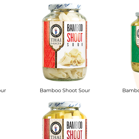
ur
Bamboo Shoot Sour
Bamboo