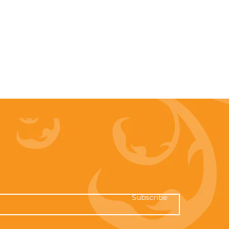
Subscribe