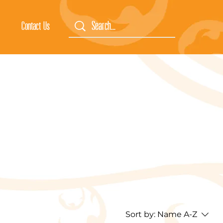
Contact Us
Sort by:
Name A-Z