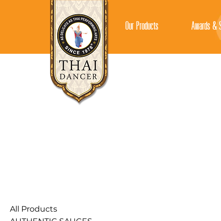
Our Products
Awards & S
All Products