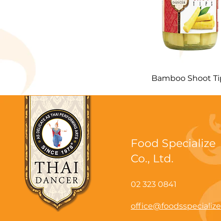
Bamboo Shoot Ti
Food Specialize
Co., Ltd.
02 323 0841
office@foodsspecializ