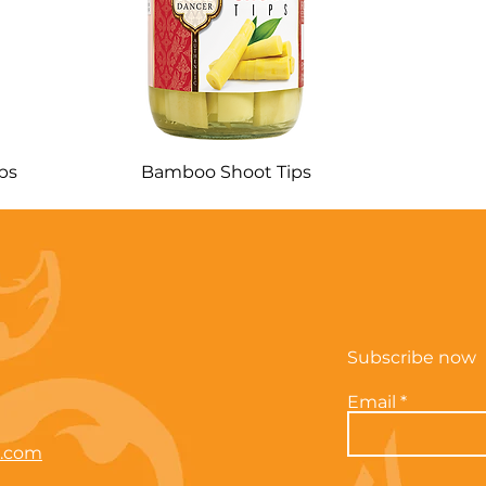
ps
Bamboo Shoot Tips
Subscribe now
Email
e.com