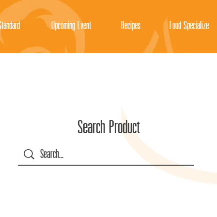
tandard
Upcoming Event
Recipes
Food Specialize
Search Product