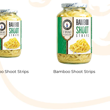
 Shoot Strips
Bamboo Shoot Strips