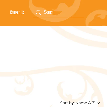
Contact Us
Sort by:
Name A-Z