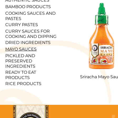
AUTHENTIC SAUCES
BAMBOO PRODUCTS
COOKING SAUCES AND
PASTES
CURRY PASTES
CURRY SAUCES FOR
COOKING AND DIPPING
DRIED INGREDIENTS
MAYO SAUCES
PICKLED AND
PRESERVED
INGREDIENTS
READY TO EAT
Sriracha Mayo Sa
PRODUCTS
RICE PRODUCTS