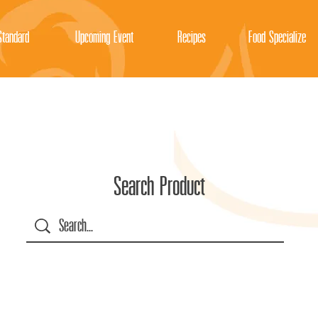
tandard
Upcoming Event
Recipes
Food Specialize
Search Product