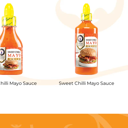
hilli Mayo Sauce
Sweet Chilli Mayo Sauce