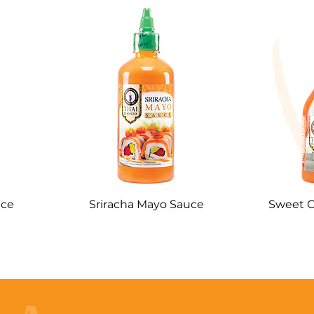
uce
Sriracha Mayo Sauce
Sweet C