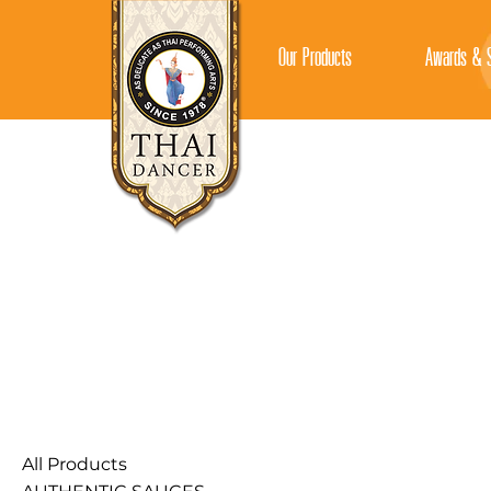
Our Products
Awards & S
All Products